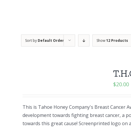
Sort by
Default Order
Show
12 Products
T.H.
$
20.00
This is Tahoe Honey Company's Breast Cancer Aw
development towards fighting breast cancer, a po
towards this great cause! Screenprinted logo o