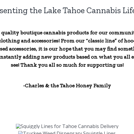
senting the Lake Tahoe Cannabis Life
t quality boutique cannabis products for our communi
lothing and accessories! From our “classic line” of hood
sed accessories, it is our hope that you may find someth
nstantly adding new products based on what you all ex
see! Thank you all so much for supporting us!
-Charles & the Tahoe Honey Family