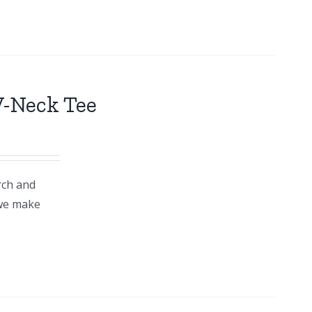
V-Neck Tee
rch and
 we make