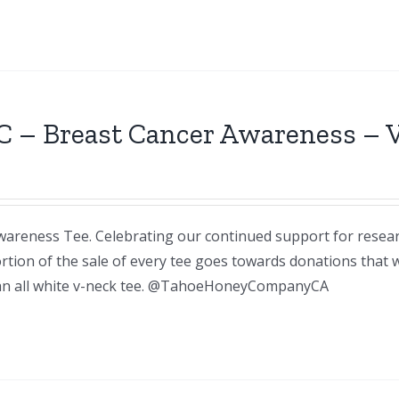
C – Breast Cancer Awareness – 
areness Tee. Celebrating our continued support for resea
rtion of the sale of every tee goes towards donations that
n an all white v-neck tee. @TahoeHoneyCompanyCA