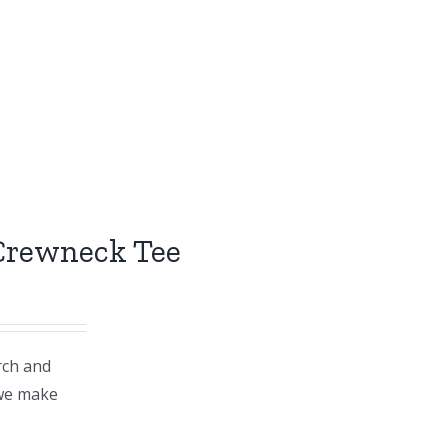
 Crewneck Tee
rch and
 we make