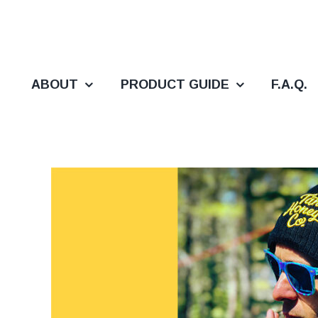
Skip
to
content
ABOUT
PRODUCT GUIDE
F.A.Q.