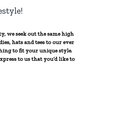
style!
ty, we seek out the same high
ies, hats and tees to our ever
ing to fit your unique style.
press to us that you’d like to