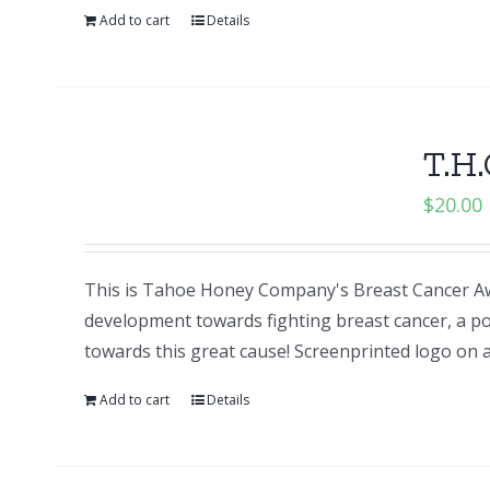
Add to cart
Details
T.H.
$
20.00
This is Tahoe Honey Company's Breast Cancer Aw
development towards fighting breast cancer, a po
towards this great cause! Screenprinted logo o
Add to cart
Details