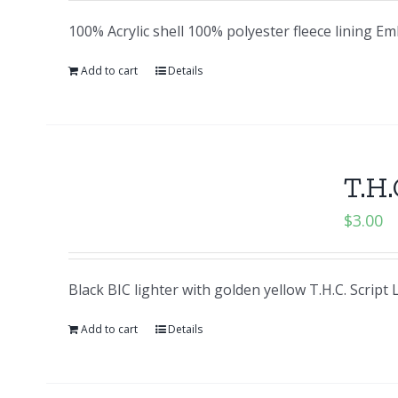
100% Acrylic shell 100% polyester fleece lining E
Add to cart
Details
T.H.
$
3.00
Black BIC lighter with golden yellow T.H.C. Script
Add to cart
Details