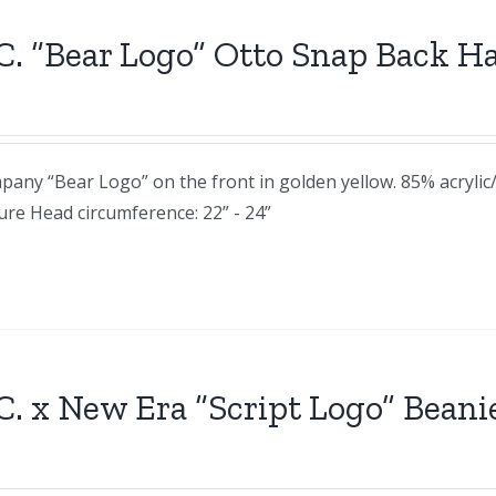
C. “Bear Logo” Otto Snap Back H
any “Bear Logo” on the front in golden yellow. 85% acryli
sure Head circumference: 22” - 24”
C. x New Era “Script Logo” Beani