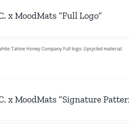
C. x MoodMats “Full Logo”
& white Tahoe Honey Company Full logo. Upcycled material.
C. x MoodMats “Signature Patter