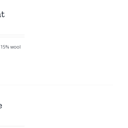
at
c/15% wool
e