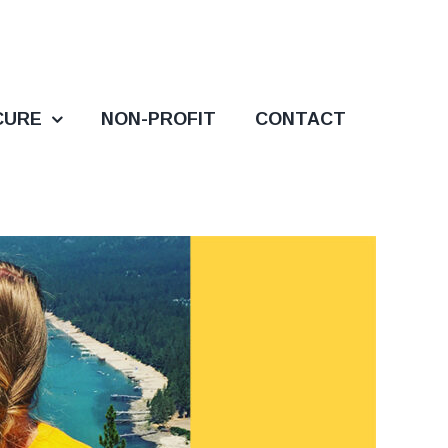
CURE
NON-PROFIT
CONTACT