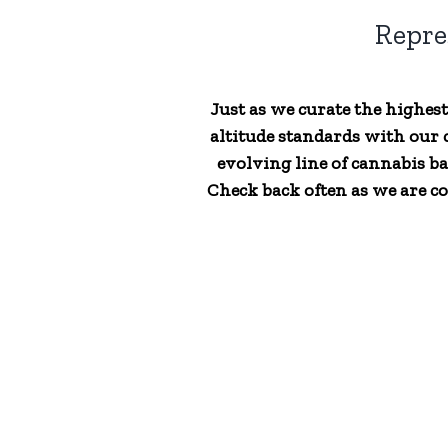
Repre
Just as we curate the highes
altitude standards with our c
evolving line of cannabis ba
Check back often as we are co