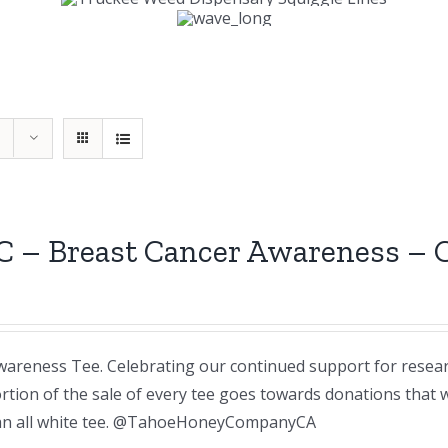
C – Breast Cancer Awareness –
areness Tee. Celebrating our continued support for resea
rtion of the sale of every tee goes towards donations that
n an all white tee. @TahoeHoneyCompanyCA