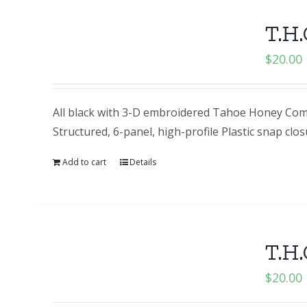
T.H.
$
20.00
All black with 3-D embroidered Tahoe Honey Comp
Structured, 6-panel, high-profile Plastic snap clo
Add to cart
Details
T.H.
$
20.00