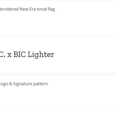
mbroidered New Era tonal flag
C. x BIC Lighter
 Logo & Signature pattern.