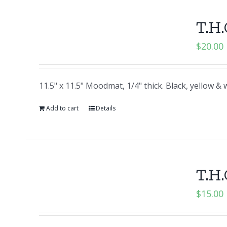
T.H.
$
20.00
11.5" x 11.5" Moodmat, 1/4" thick. Black, yellow 
Add to cart
Details
T.H.
$
15.00