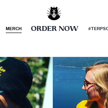
ORDER NOW
MERCH
#TERPS