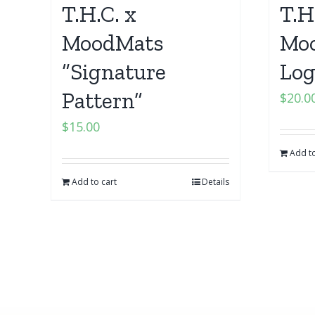
T.H.C. x
T.H
MoodMats
Moo
“Signature
Log
Pattern”
$
20.0
$
15.00
Add to
Add to cart
Details