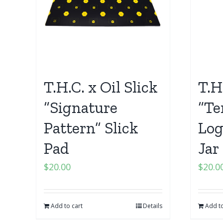
T.H.C. x Oil Slick
T.H
“Signature
“Te
Pattern” Slick
Log
Pad
Jar
$
20.00
$
20.0
Add to cart
Details
Add to