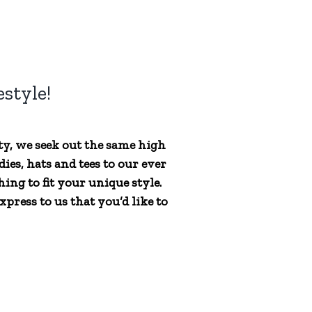
style!
ty, we seek out the same high
ies, hats and tees to our ever
ing to fit your unique style.
press to us that you’d like to