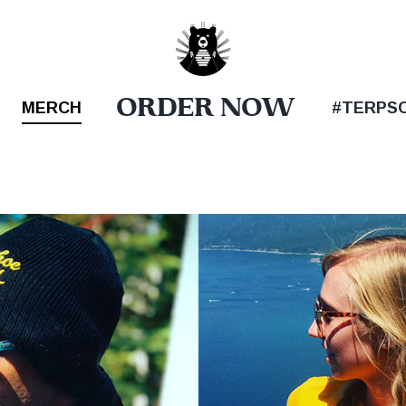
ORDER NOW
MERCH
#TERPS