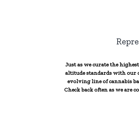
Repre
Just as we curate the highes
altitude standards with our c
evolving line of cannabis ba
Check back often as we are co