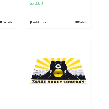
$
20.00
Details
Add to cart
Details