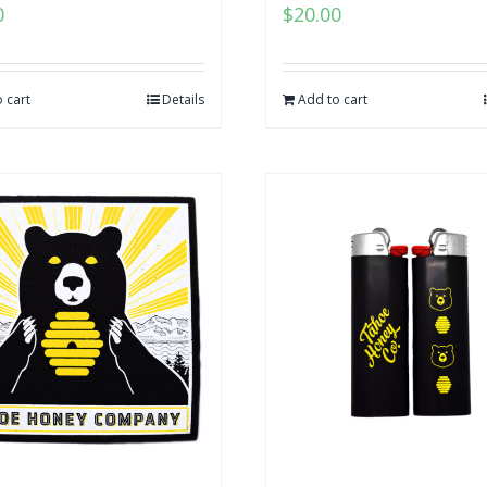
0
$
20.00
 cart
Details
Add to cart