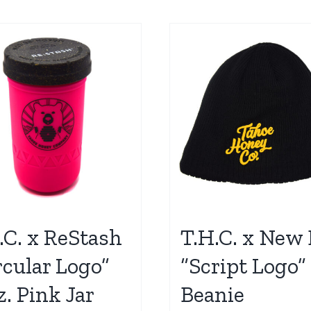
.C. x ReStash
T.H.C. x New 
rcular Logo”
“Script Logo”
z. Pink Jar
Beanie