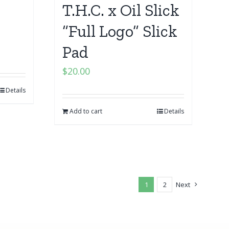
T.H.C. x Oil Slick
“Full Logo” Slick
Pad
$
20.00
Details
Add to cart
Details
1
2
Next