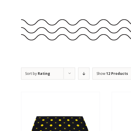
Sort by
Rating
Show
12 Products