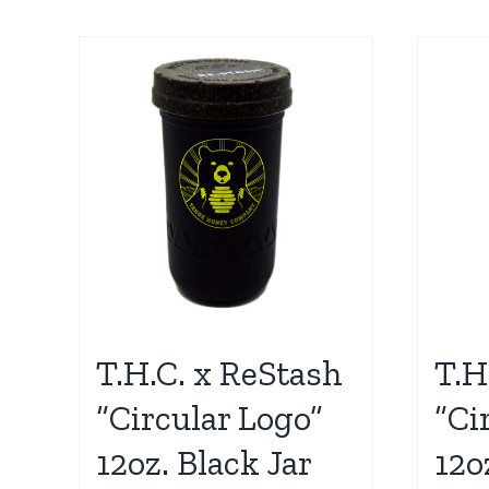
T.H.C. x ReStash
T.H
“Circular Logo”
“Ci
12oz. Black Jar
12o