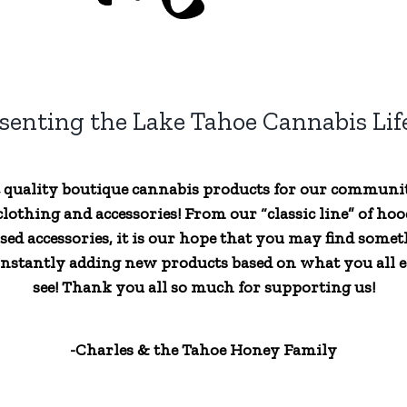
senting the Lake Tahoe Cannabis Life
t quality boutique cannabis products for our communi
lothing and accessories! From our “classic line” of hood
sed accessories, it is our hope that you may find someth
nstantly adding new products based on what you all ex
see! Thank you all so much for supporting us!
-Charles & the Tahoe Honey Family