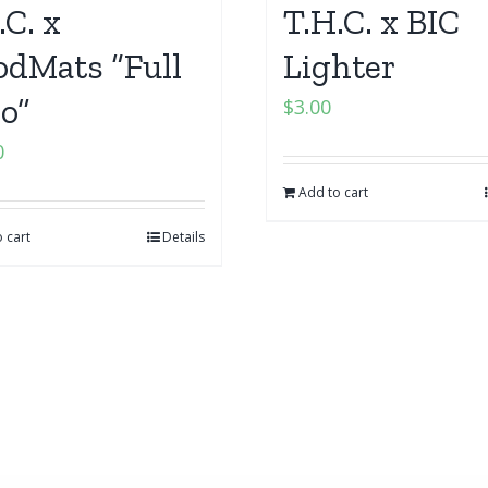
.C. x
T.H.C. x BIC
dMats “Full
Lighter
o”
$
3.00
0
Add to cart
 cart
Details