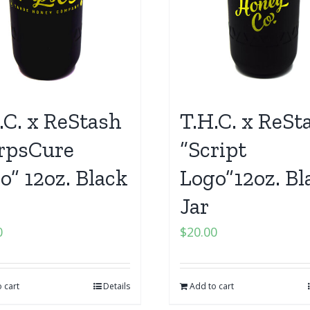
.C. x ReStash
T.H.C. x ReSt
rpsCure
“Script
o” 12oz. Black
Logo”12oz. Bl
Jar
0
$
20.00
 cart
Details
Add to cart