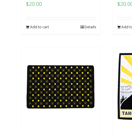
$
20.00
$
20.0
Add to cart
Details
Add to