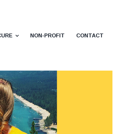
CURE
NON-PROFIT
CONTACT