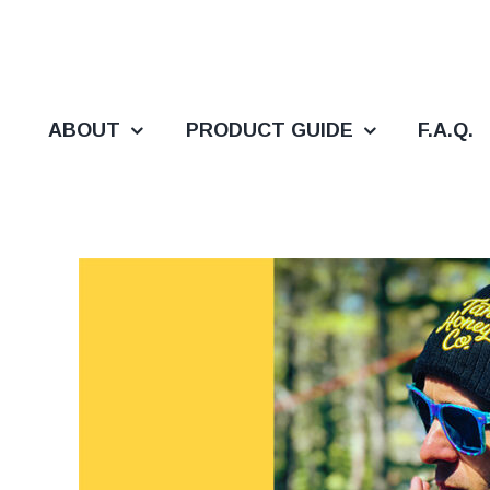
Skip
to
content
ABOUT
PRODUCT GUIDE
F.A.Q.