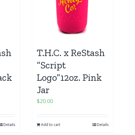
ash
T.H.C. x ReStash
“Script
ack
Logo”12oz. Pink
Jar
$
20.00
Details
Add to cart
Details