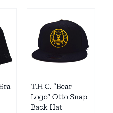
Era
T.H.C. “Bear
Logo” Otto Snap
Back Hat