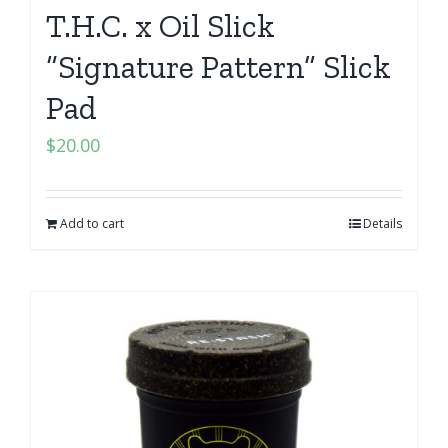
T.H.C. x Oil Slick
“Signature Pattern” Slick
Pad
$
20.00
Add to cart
Details