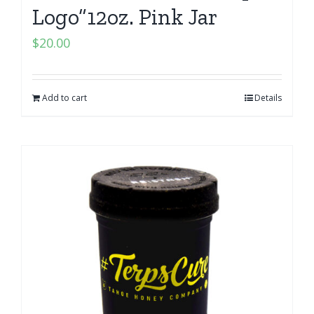
Logo”12oz. Pink Jar
$
20.00
Add to cart
Details