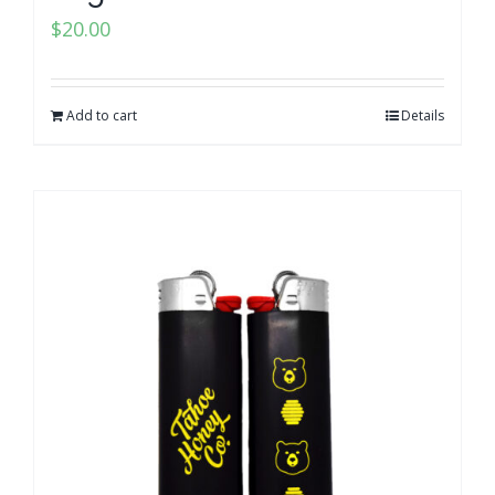
$
20.00
Add to cart
Details