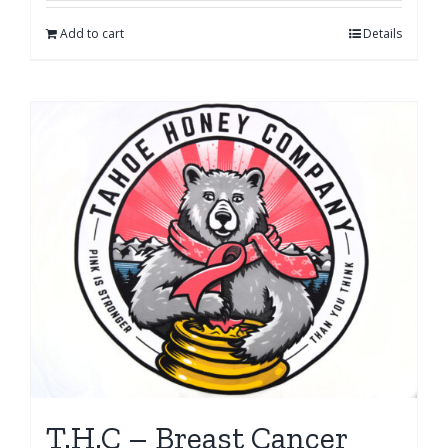
Add to cart
Details
T.H.C – Breast Cancer