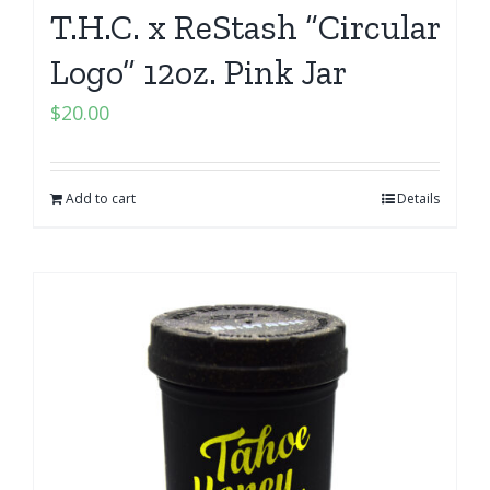
T.H.C. x ReStash “Circular
Logo” 12oz. Pink Jar
$
20.00
Add to cart
Details