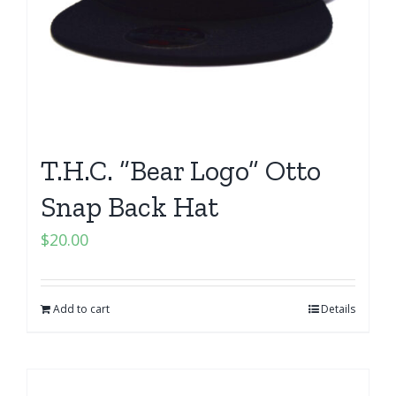
T.H.C. “Bear Logo” Otto
Snap Back Hat
$
20.00
Add to cart
Details