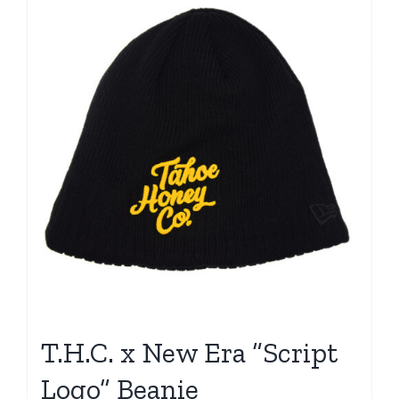
T.H.C. x New Era “Script
Logo” Beanie