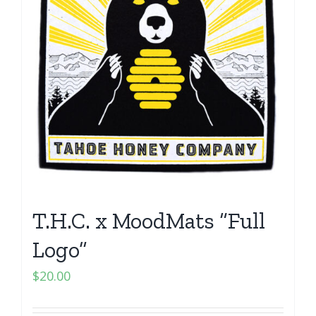
T.H.C. x MoodMats “Full
Logo”
$
20.00