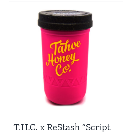
T.H.C. x ReStash “Script