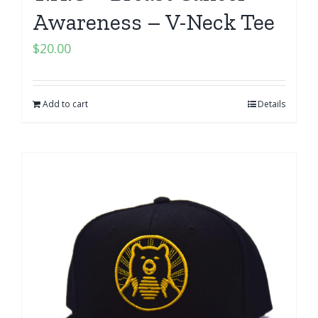
Awareness – V-Neck Tee
$
20.00
Add to cart
Details