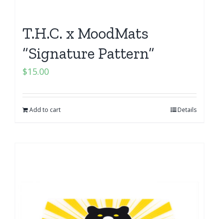
T.H.C. x MoodMats
“Signature Pattern”
$
15.00
Add to cart
Details