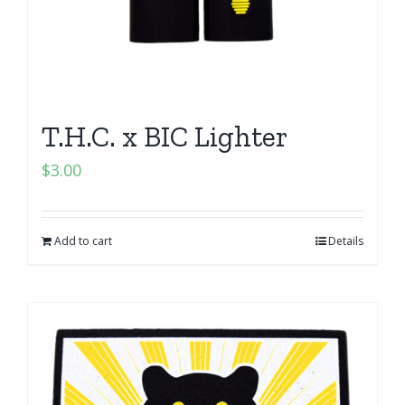
T.H.C. x BIC Lighter
$
3.00
Add to cart
Details