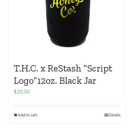
T.H.C. x ReStash “Script
Logo”12oz. Black Jar
$
20.00
Add to cart
Details