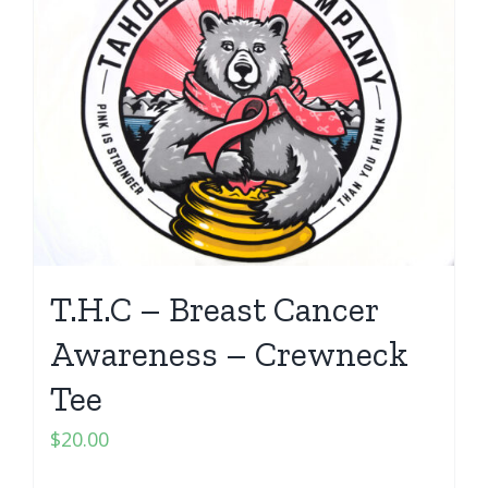
T.H.C – Breast Cancer
Awareness – Crewneck
Tee
$
20.00