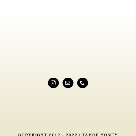
COPYRIGHT 2012 - 2022 | TAHOE HONEY