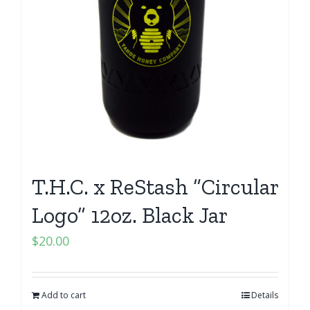
T.H.C. x ReStash “Circular
Logo” 12oz. Black Jar
$
20.00
Add to cart
Details