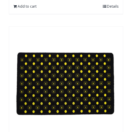
Add to cart
Details