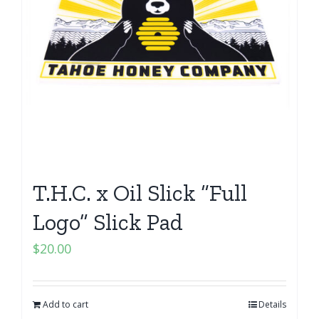
T.H.C. x Oil Slick “Full
Logo” Slick Pad
$
20.00
Add to cart
Details