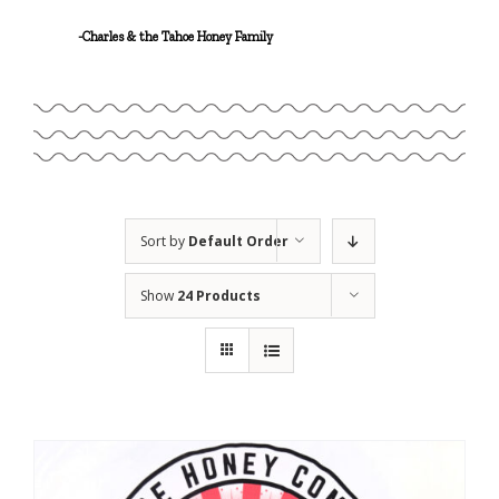
Linalool
-Charles & the Tahoe Honey Family
Geraniol
Sort by
Default Order
Show
24 Products