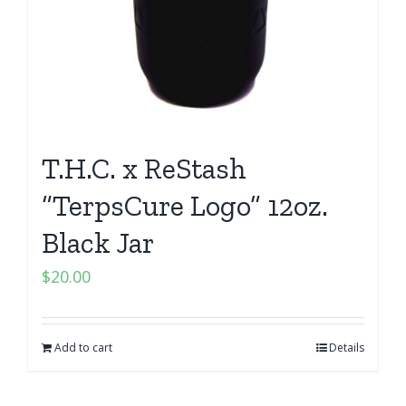
T.H.C. x ReStash
“TerpsCure Logo” 12oz.
Black Jar
$
20.00
Add to cart
Details