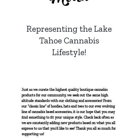
Solventless Hash
Topicals
Myrcene
NON-PROFIT
Solvent Extractions
Representing the Lake
Tinctures
Limonene
CONTACT
Tahoe Cannabis
Caryophyllene
Lifestyle!
Terpinolene
Pinene
Just as we curate the highest quality boutique cannabis
products for our community, we seek out the same high
altitude standards with our clothing and accessories! From
our “classic line” of hoodies, hats and tees to our ever evolving
Humulene
line of cannabis based accessories, it is our hope that you may
find something to fit your unique style. Check back often as
we are constantly adding new products based on what you all
Ocimene
express to us that you’d like to see! Thank you all so much for
supporting us!