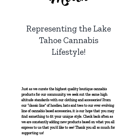
Solventless Hash
Topicals
Myrcene
NON-PROFIT
Solvent Extractions
Representing the Lake
Tinctures
Limonene
CONTACT
Tahoe Cannabis
Caryophyllene
Lifestyle!
Terpinolene
Pinene
Just as we curate the highest quality boutique cannabis
products for our community, we seek out the same high
altitude standards with our clothing and accessories! From
our “classic line” of hoodies, hats and tees to our ever evolving
Humulene
line of cannabis based accessories, it is our hope that you may
find something to fit your unique style. Check back often as
we are constantly adding new products based on what you all
Ocimene
express to us that you’d like to see! Thank you all so much for
supporting us!