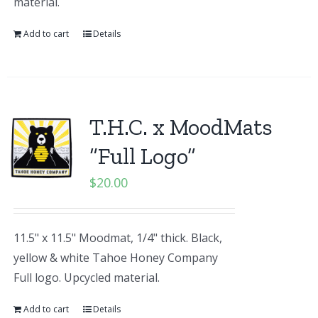
material.
Add to cart
Details
T.H.C. x MoodMats
“Full Logo”
$
20.00
11.5" x 11.5" Moodmat, 1/4" thick. Black,
yellow & white Tahoe Honey Company
Full logo. Upcycled material.
Add to cart
Details