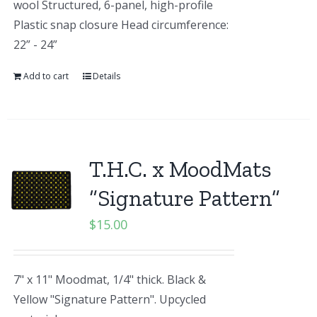
wool Structured, 6-panel, high-profile
Plastic snap closure Head circumference:
22” - 24”
Add to cart
Details
T.H.C. x MoodMats
“Signature Pattern”
$
15.00
7" x 11" Moodmat, 1/4" thick. Black &
Yellow "Signature Pattern". Upcycled