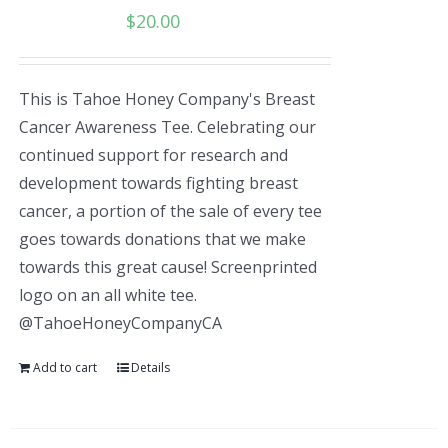
$
20.00
This is Tahoe Honey Company's Breast
Cancer Awareness Tee. Celebrating our
continued support for research and
development towards fighting breast
cancer, a portion of the sale of every tee
goes towards donations that we make
towards this great cause! Screenprinted
logo on an all white tee.
@TahoeHoneyCompanyCA
Add to cart
Details