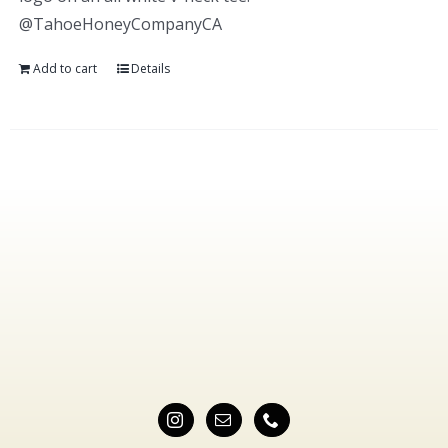
@TahoeHoneyCompanyCA
Add to cart
Details