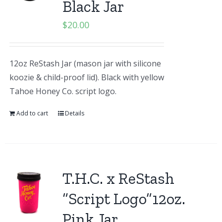
Black Jar
$
20.00
12oz ReStash Jar (mason jar with silicone
koozie & child-proof lid). Black with yellow
Tahoe Honey Co. script logo.
Add to cart
Details
T.H.C. x ReStash
“Script Logo”12oz.
Pink Jar