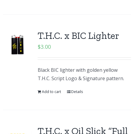
T.H.C. x BIC Lighter
$
3.00
Black BIC lighter with golden yellow
T.H.C. Script Logo & Signature pattern.
Add to cart
Details
T.H.C. x Oil Slick “Full