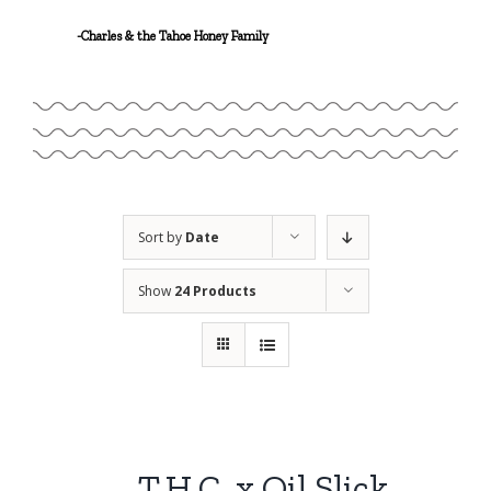
Linalool
-Charles & the Tahoe Honey Family
Geraniol
Sort by
Date
Show
24 Products
T.H.C. x Oil Slick