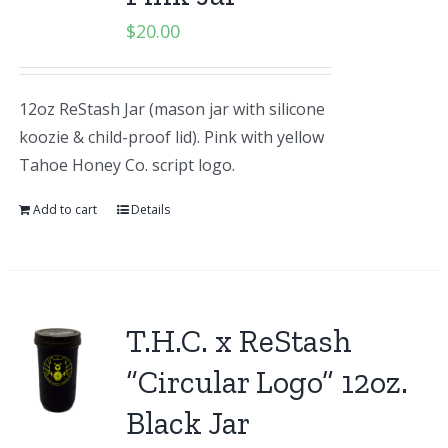
$
20.00
12oz ReStash Jar (mason jar with silicone
koozie & child-proof lid). Pink with yellow
Tahoe Honey Co. script logo.
Add to cart
Details
T.H.C. x ReStash
“Circular Logo” 12oz.
Black Jar