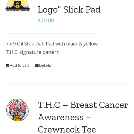
Logo” Slick Pad
$
20.00
7 x 9 Oil Slick Dab Pad with black & yellow
T.H.C. signature pattern
Add to cart
Details
T.H.C – Breast Cancer
Awareness –
Crewneck Tee