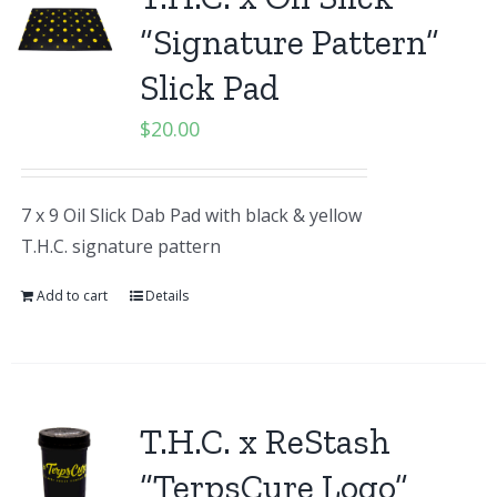
“Signature Pattern”
Slick Pad
$
20.00
7 x 9 Oil Slick Dab Pad with black & yellow
T.H.C. signature pattern
Add to cart
Details
T.H.C. x ReStash
“TerpsCure Logo”