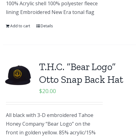
100% Acrylic shell 100% polyester fleece
lining Embroidered New Era tonal flag
Add to cart
Details
T.H.C. “Bear Logo”
Otto Snap Back Hat
$
20.00
All black with 3-D embroidered Tahoe
Honey Company “Bear Logo” on the
front in golden yellow. 85% acrylic/15%