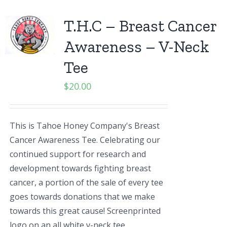
T.H.C – Breast Cancer
Awareness – V-Neck
Tee
$
20.00
This is Tahoe Honey Company's Breast
Cancer Awareness Tee. Celebrating our
continued support for research and
development towards fighting breast
cancer, a portion of the sale of every tee
goes towards donations that we make
towards this great cause! Screenprinted
logo on an all white v-neck tee.