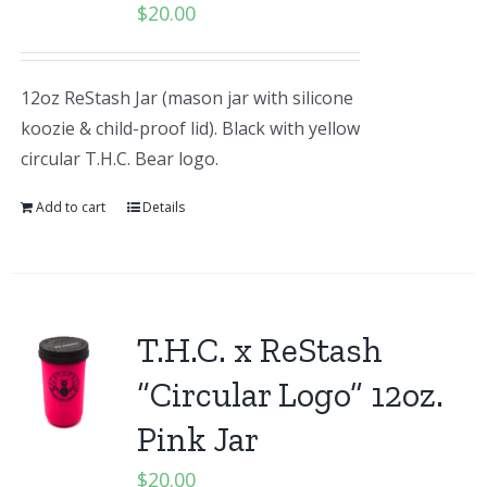
$
20.00
12oz ReStash Jar (mason jar with silicone
koozie & child-proof lid). Black with yellow
circular T.H.C. Bear logo.
Add to cart
Details
T.H.C. x ReStash
“Circular Logo” 12oz.
Pink Jar
$
20.00