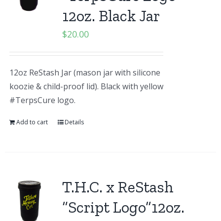
12oz. Black Jar
$
20.00
12oz ReStash Jar (mason jar with silicone
koozie & child-proof lid). Black with yellow
#TerpsCure logo.
Add to cart
Details
T.H.C. x ReStash
“Script Logo”12oz.