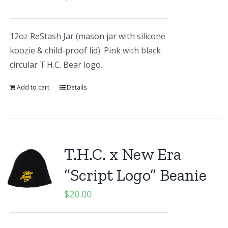
12oz ReStash Jar (mason jar with silicone
koozie & child-proof lid). Pink with black
circular T.H.C. Bear logo.
Add to cart
Details
T.H.C. x New Era
“Script Logo” Beanie
$
20.00