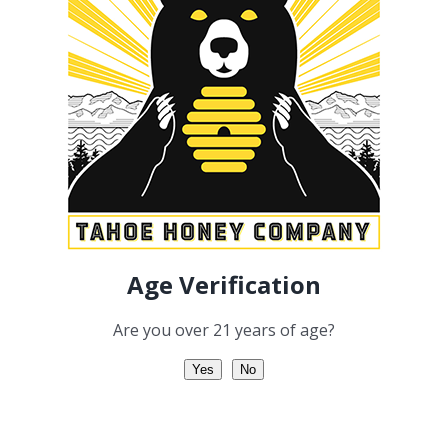
Add to cart
Details
Linalool
Geraniol
Age Verification
Are you over 21 years of age?
Yes
No