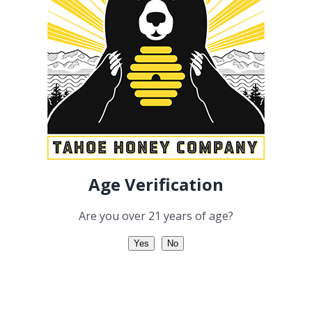
Add to cart
Details
Linalool
Geraniol
Age Verification
Are you over 21 years of age?
Yes
No