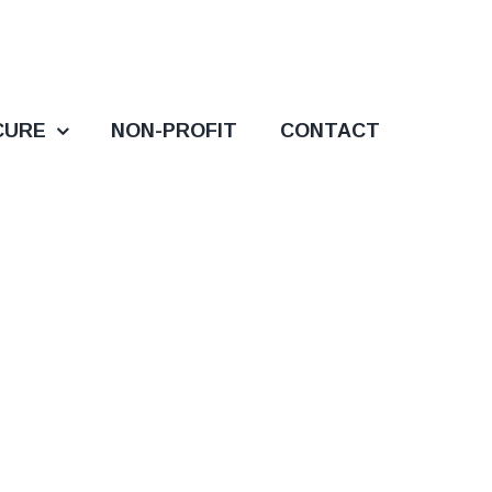
CURE
NON-PROFIT
CONTACT