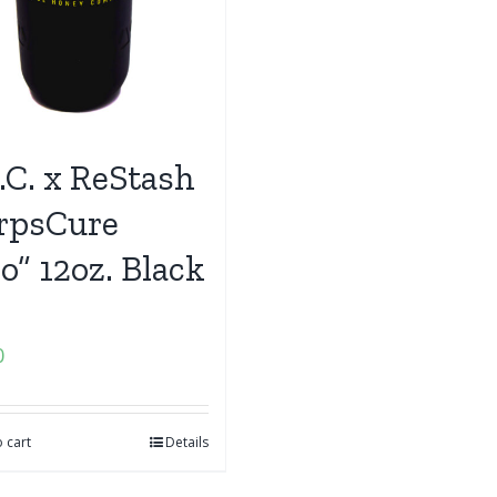
.C. x ReStash
rpsCure
o” 12oz. Black
0
 cart
Details