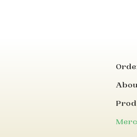
Orde
Abou
Prod
Mer