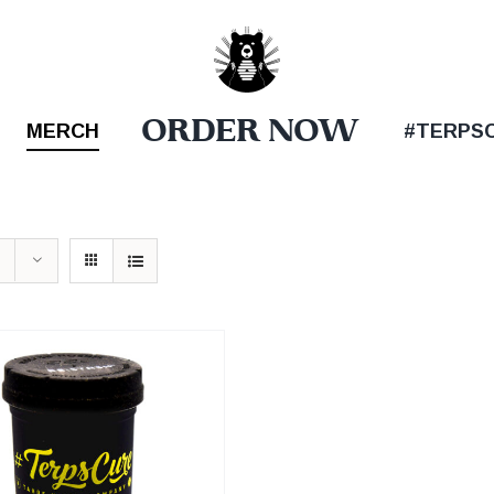
ORDER NOW
MERCH
#TERPS