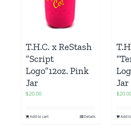
T.H.C. x ReStash
T.H
“Script
“Te
Logo”12oz. Pink
Log
Jar
Jar
$
20.00
$
20.0
Add to cart
Details
Add to