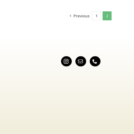
Previous
1
2