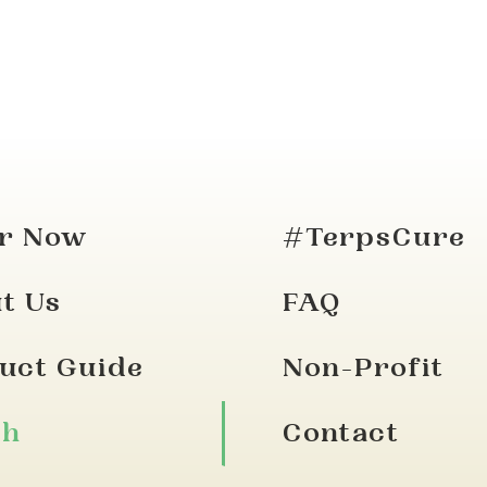
r Now
#TerpsCure
t Us
FAQ
uct Guide
Non-Profit
ch
Contact