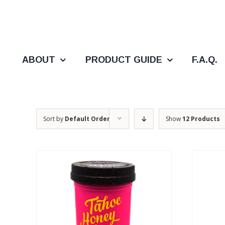
Skip
to
content
ABOUT
PRODUCT GUIDE
F.A.Q.
Sort by
Default Order
Show
12 Products