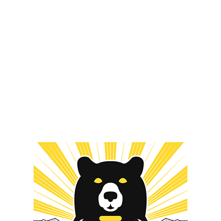
ORDER NOW
MERCH
#TERPS
r Now
#TerpsCure