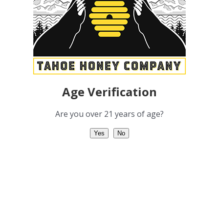
t Us
FAQ
uct Guide
Non-Profit
ch
Contact
Age Verification
Are you over 21 years of age?
Yes
No
COPYRIGHT 2012 - 2022 | TAHOE HONEY COMPANY