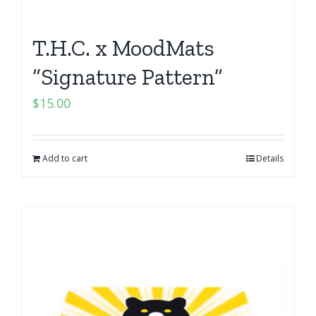
T.H.C. x MoodMats
“Signature Pattern”
$
15.00
Add to cart
Details