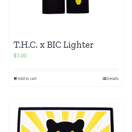
T.H.C. x BIC Lighter
$
3.00
Add to cart
Details