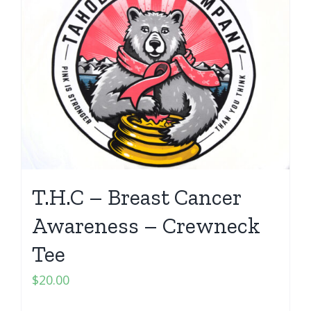
T.H.C – Breast Cancer
Awareness – Crewneck
Tee
$
20.00