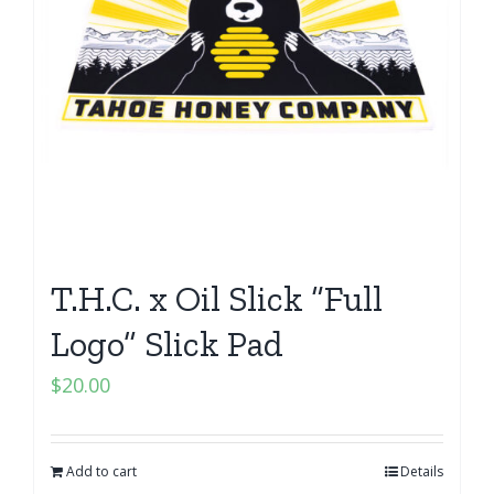
T.H.C. x Oil Slick “Full
Logo” Slick Pad
$
20.00
Add to cart
Details