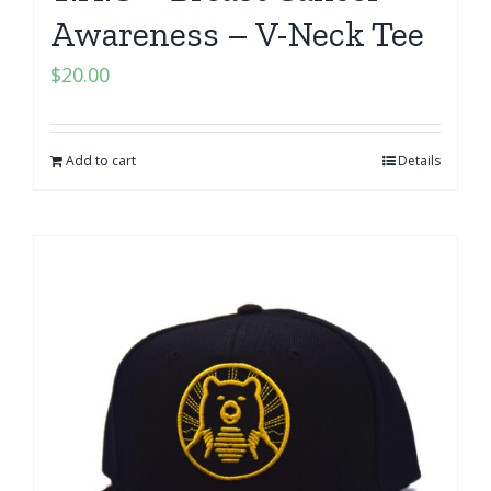
Awareness – V-Neck Tee
$
20.00
Add to cart
Details