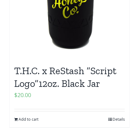
T.H.C. x ReStash “Script
Logo”12oz. Black Jar
$
20.00
Add to cart
Details