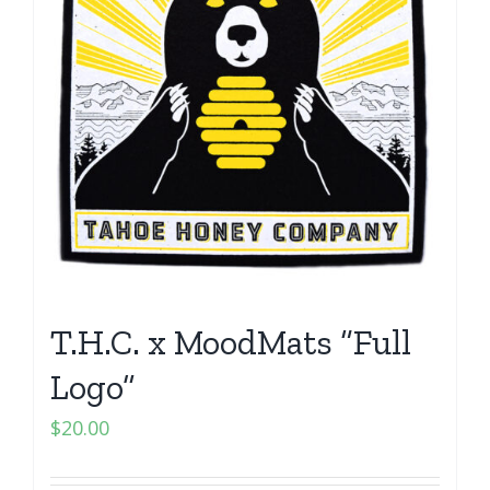
T.H.C. x MoodMats “Full
Logo”
$
20.00