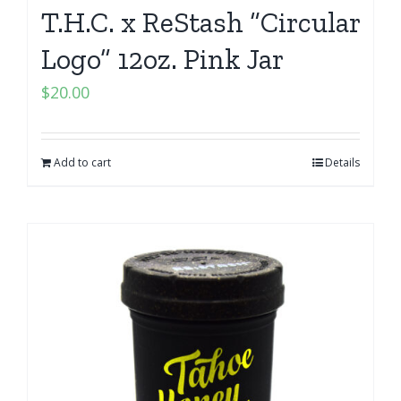
T.H.C. x ReStash “Circular
Logo” 12oz. Pink Jar
$
20.00
Add to cart
Details