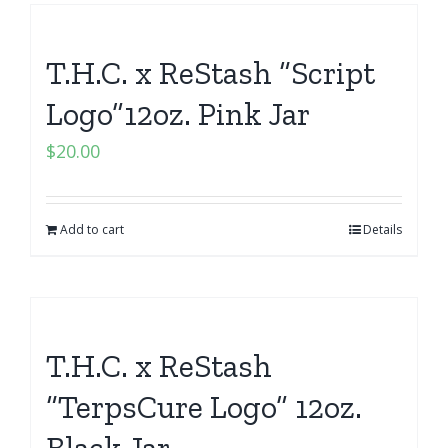
T.H.C. x ReStash “Script
Logo”12oz. Pink Jar
$
20.00
Add to cart
Details
T.H.C. x ReStash
“TerpsCure Logo” 12oz.
Black Jar