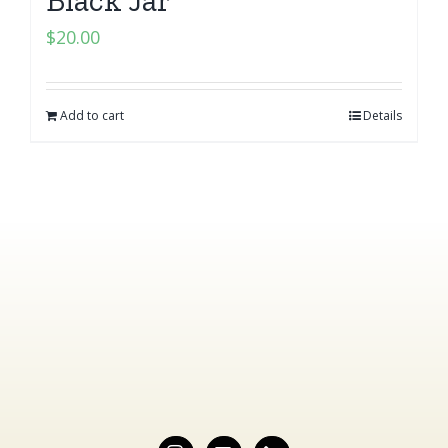
$
20.00
Add to cart
Details