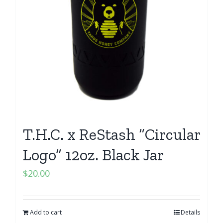
T.H.C. x ReStash “Circular
Logo” 12oz. Black Jar
$
20.00
Add to cart
Details