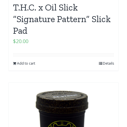
T.H.C. x Oil Slick
“Signature Pattern” Slick
Pad
$
20.00
Add to cart
Details