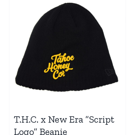
T.H.C. x New Era “Script
Logo” Beanie