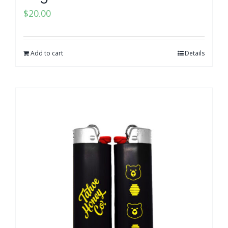
$
20.00
Add to cart
Details