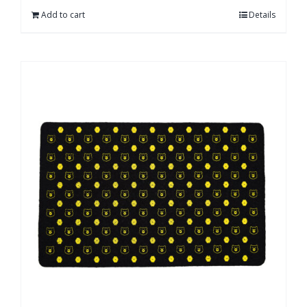
Add to cart
Details