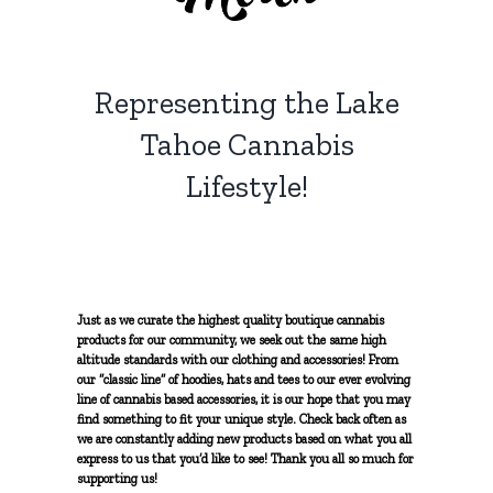
Solventless Hash
Topicals
Myrcene
NON-PROFIT
Solvent Extractions
Representing the Lake
Tinctures
Limonene
CONTACT
Tahoe Cannabis
Caryophyllene
Lifestyle!
Terpinolene
Pinene
Just as we curate the highest quality boutique cannabis
products for our community, we seek out the same high
altitude standards with our clothing and accessories! From
our “classic line” of hoodies, hats and tees to our ever evolving
Humulene
line of cannabis based accessories, it is our hope that you may
find something to fit your unique style. Check back often as
we are constantly adding new products based on what you all
Ocimene
express to us that you’d like to see! Thank you all so much for
supporting us!