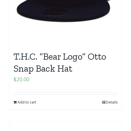
T.H.C. “Bear Logo” Otto
Snap Back Hat
$
20.00
Add to cart
Details