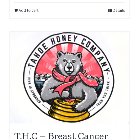
Add to cart
Details
T.H.C – Breast Cancer