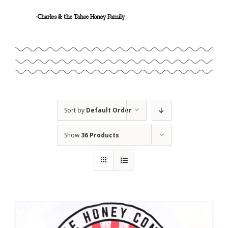
Linalool
-Charles & the Tahoe Honey Family
Geraniol
Sort by
Default Order
Show
36 Products